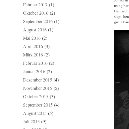
Februar 2017
(1)
using bar
He used t
Oktober 2016
(2)
slept, he
September 2016
(1)
girlie ba
August 2016
(1)
Mai 2016
(2)
April 2016
(3)
März 2016
(2)
Februar 2016
(2)
Januar 2016
(2)
Dezember 2015
(4)
November 2015
(5)
Oktober 2015
(3)
September 2015
(4)
August 2015
(5)
Juli 2015
(9)