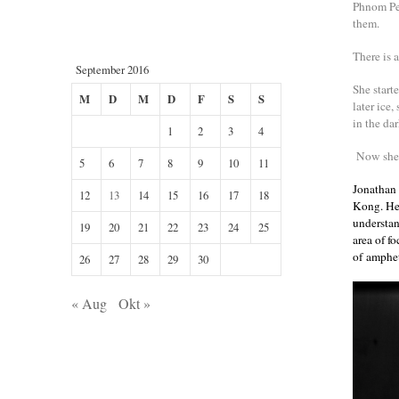
Phnom Pen
them.
There is a
September 2016
She start
M
D
M
D
F
S
S
later ice
in the dar
1
2
3
4
Now she h
5
6
7
8
9
10
11
Jonathan
12
13
14
15
16
17
18
Kong. He 
understan
19
20
21
22
23
24
25
area of f
of amphet
26
27
28
29
30
« Aug
Okt »