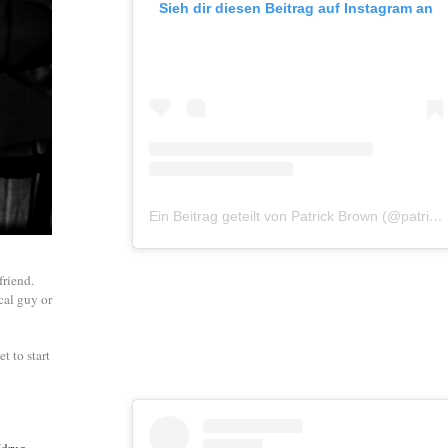
Sieh dir diesen Beitrag auf Instagram an
Ein Beitrag geteilt von Patrick Brown (@patrickbrownphoto)
friend.
cal guy or
t to start
(drug