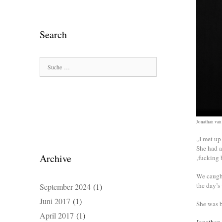
Search
Suche
nach:
Jonathan van
„I met up
She had a
Archive
‚fucking 
We caught
the day’s
September 2024
(1)
Juni 2017
(1)
She was b
April 2017
(1)
Jonathan 