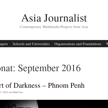
Asia Journalist
Contemporary Multimedia Projects from Asia
apers
Schools and Universities
Organisations and Foundations
W
nat:
September 2016
rt of Darkness – Phnom Penh
3, 2016
von
DirkClaus