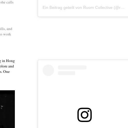
she calls
Ein Beitrag geteilt von Ruom Collective (@ruomcollective)
lls, and
 to work
g in Hong
plore and
ts. One