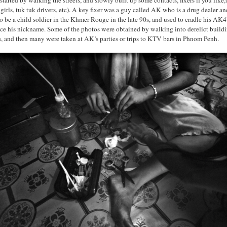
 girls, tuk tuk drivers, etc). A key fixer was a guy called AK who is a drug dealer a
o be a child soldier in the Khmer Rouge in the late 90s, and used to cradle his AK4
nce his nickname. Some of the photos were obtained by walking into derelict buildi
rs, and then many were taken at AK’s parties or trips to KTV bars in Phnom Penh.