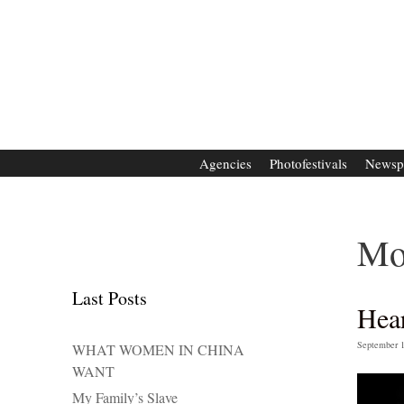
Zum
Inhalt
springen
Agencies
Photofestivals
Newsp
Mo
Last Posts
Hea
September 1
WHAT WOMEN IN CHINA
WANT
My Family’s Slave