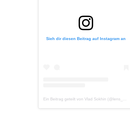
Sieh dir diesen Beitrag auf Instagram an
Ein Beitrag geteilt von Vlad Sokhin (@lens_pacific)