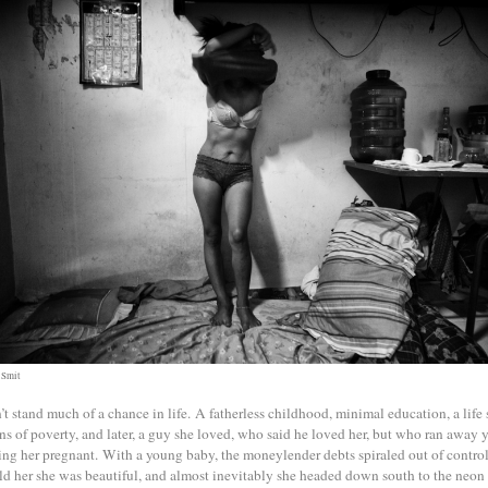
 Smit
’t stand much of a chance in life. A fatherless childhood, minimal education, a life
ns of poverty, and later, a guy she loved, who said he loved her, but who ran away 
ing her pregnant. With a young baby, the moneylender debts spiraled out of contro
ld her she was beautiful, and almost inevitably she headed down south to the neon 