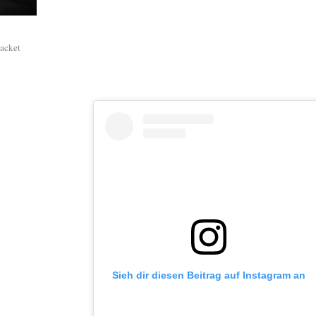
packet
Sieh dir diesen Beitrag auf Instagram an