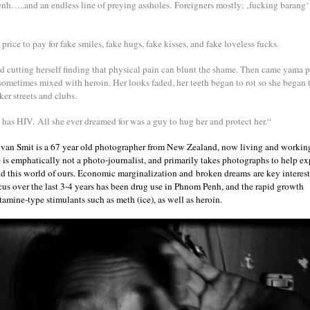
h…..and an endless line of preying assholes. Foreigners mostly; ‚fucking barang‘ 
 price to pay for fake smiles, fake hugs, fake kisses, and fake loveless fucks.
ed cutting herself finding that physical pain can blunt the shame. Then came yama pi
, sometimes mixed with heroin. Her looks faded, her teeth began to rot so she began
ker streets and clubs.
as HIV. All she ever dreamed for was a guy to hug her and protect her.“
van Smit is a 67 year old photographer from New Zealand, now living and workin
is emphatically not a photo-journalist, and primarily takes photographs to help ex
d this world of ours. Economic marginalization and broken dreams are key interes
ocus over the last 3-4 years has been drug use in Phnom Penh, and the rapid growth
amine-type stimulants such as meth (ice), as well as heroin.