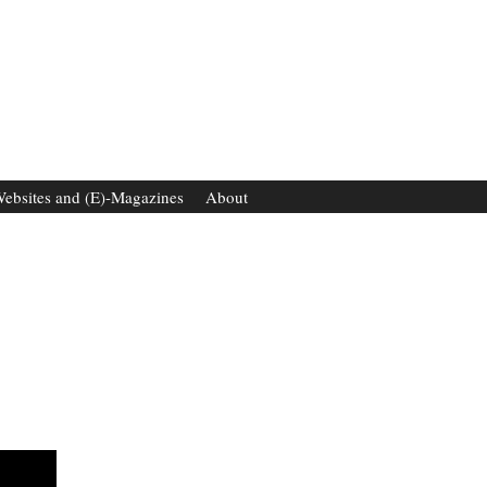
ebsites and (E)-Magazines
About