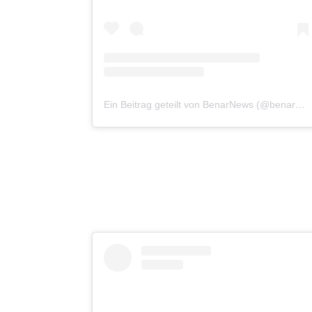
Ein Beitrag geteilt von BenarNews (@benarnewsenglish)