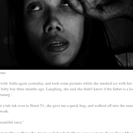
 Smit
 with Adda again yesterday, and took some pictures while she smoked ice with her 
 baby boy three months ago. Laughing, she said she didn’t know if the father is a lo
barang‘.
 a tuk tuk over to Street 51; she gave me a quick hug, and walked off into the sunse
 work.
eautiful once.“
started by walking the streets, and slowly built up some contacts, fixers if you like,