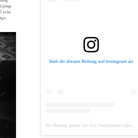
nd pimp.
7 as he
ngs,
Sieh dir diesen Beitrag auf Instagram an
Ein Beitrag geteilt von Eric Rechsteiner (@eric_rechsteiner)