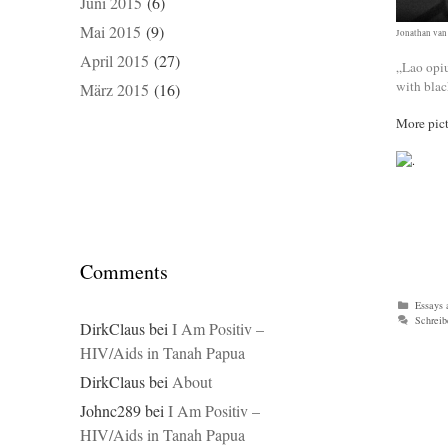
Juni 2015
(6)
Mai 2015
(9)
Jonathan van
April 2015
(27)
„Lao opiu
with blac
März 2015
(16)
More pict
Comments
Kategor
Essays 
Schrei
DirkClaus
bei
I Am Positiv –
HIV/Aids in Tanah Papua
DirkClaus
bei
About
Johnc289
bei
I Am Positiv –
HIV/Aids in Tanah Papua