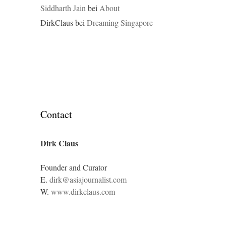
Siddharth Jain
bei
About
DirkClaus
bei
Dreaming Singapore
Contact
Dirk Claus
Founder and Curator
E.
dirk@asiajournalist.com
W.
www.dirkclaus.com