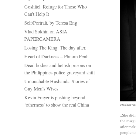
Goshitel: Refuge for Those Who
Can’t Help It
Self/Portrait, by Teresa Eng
Vlad Sokhin on ASIA
PAPERCAMERA
Losing The King. The day after.
Heart of Darkness – Phnom Penh
Dead bodies and hellish prisons on
the Philippines police graveyard shift
Untouchable Husbands: Stories of
Gay Men’s Wives
Kevin Frayer is pushing beyond
‘otherness’ to show the real China
Jonathan van
„She didn
the margi
after mak
people to