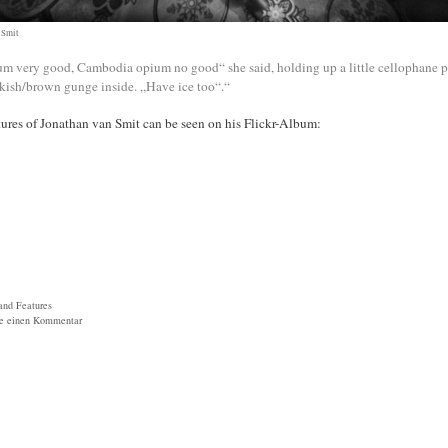
 Smit
m very good, Cambodia opium no good“ she said, holding up a little cellophane 
kish/brown gunge inside. „Have ice too“.“
ures of Jonathan van Smit can be seen on his Flickr-Album:
ien
and Features
be einen Kommentar