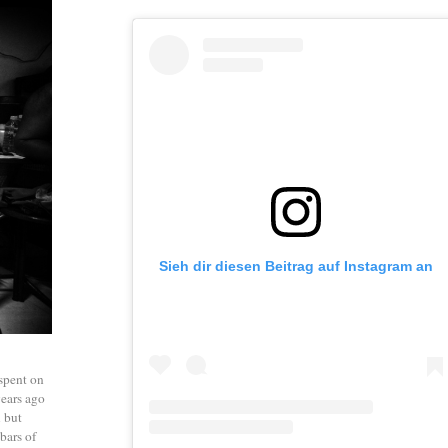
Sieh dir diesen Beitrag auf Instagram an
 spent on
years ago
l but
bars of