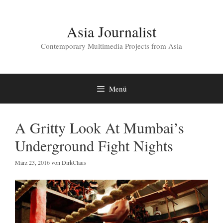
Zum
Inhalt
springen
Asia Journalist
Contemporary Multimedia Projects from Asia
Menü
A Gritty Look At Mumbai’s
Underground Fight Nights
März 23, 2016
von
DirkClaus