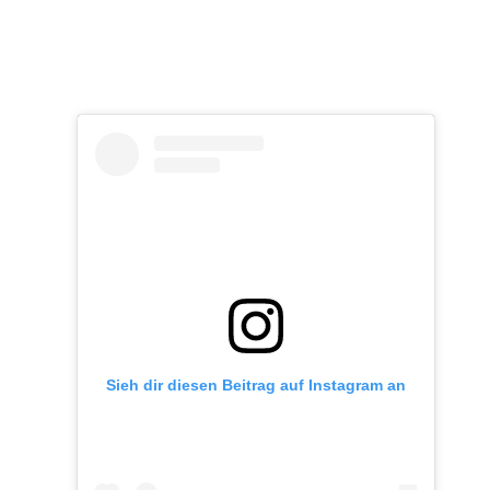
Sieh dir diesen Beitrag auf Instagram an