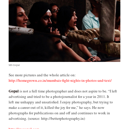
MS Gopal
See more pictures and the whole article on:
http://homegrown.co.in/mumbais-fight-nights-in-photos-and-text/
Gopal
is not a full time photographer and does not aspire to be. “I left
advertising and tried to be a photojournalist for a year in 2011. It
left me unhappy and unsatisfied. I enjoy photography, but trying to
make a career out of it, killed the joy for me,” he says. He now
photographs for publications on and off and continues to work in
advertising. (source: http://betterphotography.in)