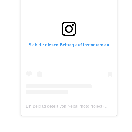
Sieh dir diesen Beitrag auf Instagram an
Ein Beitrag geteilt von NepalPhotoProject (@nepalphotoproject)