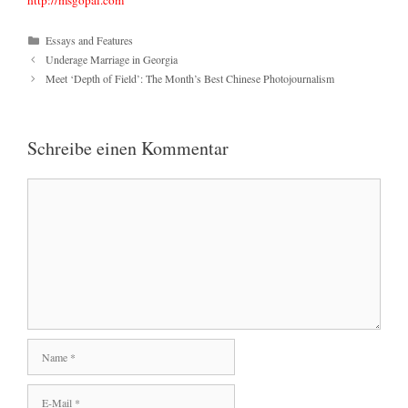
http://msgopal.com
Kategorien
Essays and Features
Underage Marriage in Georgia
Meet ‘Depth of Field’: The Month’s Best Chinese Photojournalism
Schreibe einen Kommentar
Kommentar
Name
E-