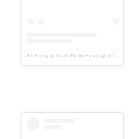
Ein Beitrag geteilt von Patrick Brown (@patrickbrownphoto)