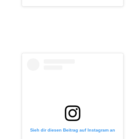
Sieh dir diesen Beitrag auf Instagram an