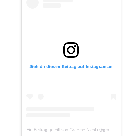
Sieh dir diesen Beitrag auf Instagram an
Ein Beitrag geteilt von Graeme Nicol (@graemenicolphoto)