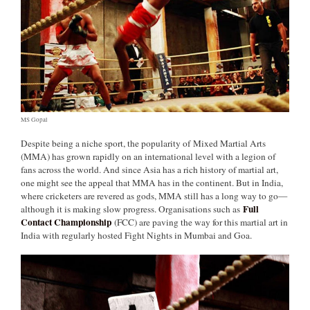
MS Gopal
Despite being a niche sport, the popularity of Mixed Martial Arts
(MMA) has grown rapidly on an international level with a legion of
fans across the world. And since Asia has a rich history of martial art,
one might see the appeal that MMA has in the continent. But in India,
where cricketers are revered as gods, MMA still has a long way to go—
Full
although it is making slow progress. Organisations such as
Contact Championship
(FCC) are paving the way for this martial art in
India with regularly hosted Fight Nights in Mumbai and Goa.