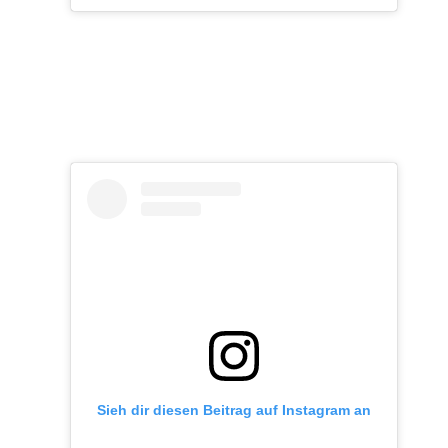
Sieh dir diesen Beitrag auf Instagram an