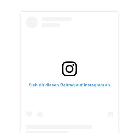
Sieh dir diesen Beitrag auf Instagram an