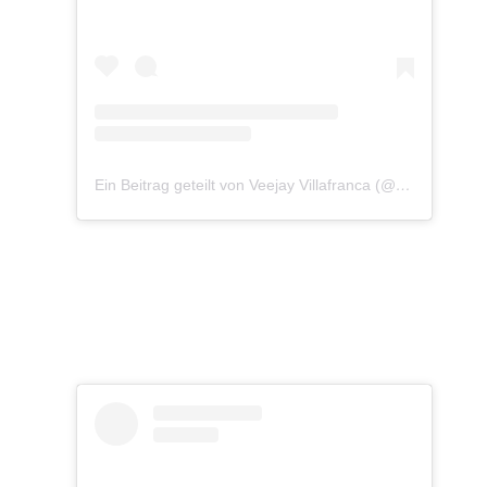
Ein Beitrag geteilt von Veejay Villafranca (@vjvillafranca)