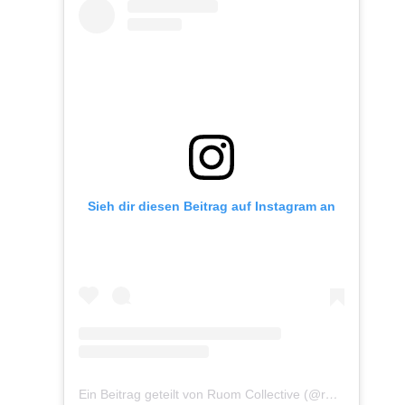
Sieh dir diesen Beitrag auf Instagram an
Ein Beitrag geteilt von Ruom Collective (@ruomcollective)