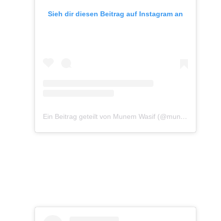
Sieh dir diesen Beitrag auf Instagram an
Ein Beitrag geteilt von Munem Wasif (@munemwasif)