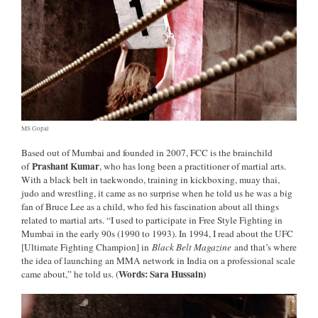
MS Gopal
Based out of Mumbai and founded in 2007, FCC is the brainchild
Prashant Kumar
of
, who has long been a practitioner of martial arts.
With a black belt in taekwondo, training in kickboxing, muay thai,
judo and wrestling, it came as no surprise when he told us he was a big
fan of Bruce Lee as a child, who fed his fascination about all things
related to martial arts. “I used to participate in Free Style Fighting in
Mumbai in the early 90s (1990 to 1993). In 1994, I read about the UFC
[Ultimate Fighting Champion] in
Black Belt Magazine
and that’s where
the idea of launching an MMA network in India on a professional scale
Words: Sara Hussain)
came about,” he told us. (