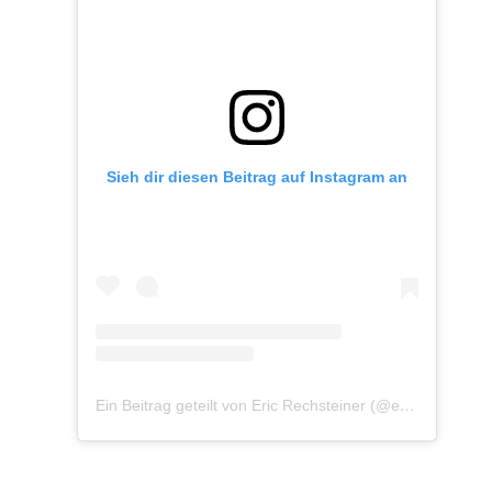
Sieh dir diesen Beitrag auf Instagram an
Ein Beitrag geteilt von Eric Rechsteiner (@eric_rechsteiner)