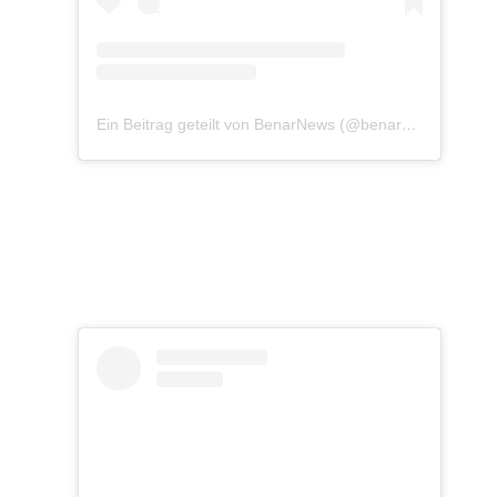
Ein Beitrag geteilt von BenarNews (@benarnewsenglish)