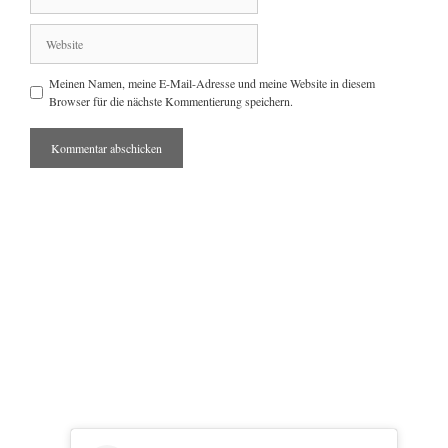
Mail
Website
Meinen Namen, meine E-Mail-Adresse und meine Website in diesem
Browser für die nächste Kommentierung speichern.