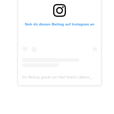
Sieh dir diesen Beitrag auf Instagram an
Ein Beitrag geteilt von Vlad Sokhin (@lens_pacific)